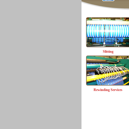
Slitting
Rewinding Services