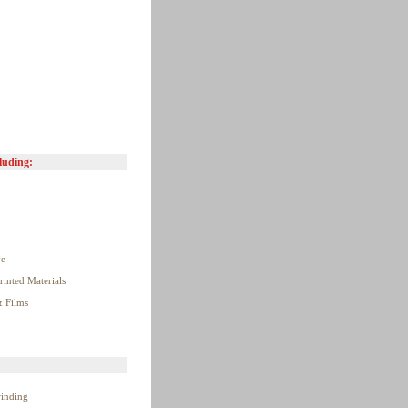
luding:
ve
rinted Materials
& Films
winding