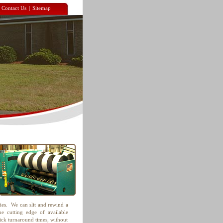
|
Contact Us
|
Sitemap
ties. We can slit and rewind a
e cutting edge of available
uick turnaround times, without