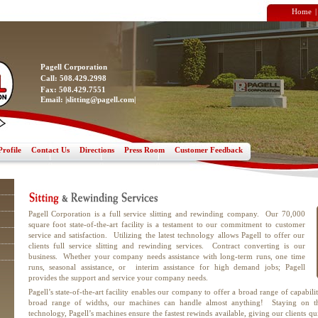
Home
Pagell Corporation
Call: 508.429.2998
Fax: 508.429.7551
Email: |
slitting@pagell.com
|
rofile
Contact Us
Directions
Press Room
Customer Feedback
Pagell Corporation is a full service slitting and rewinding company. Our 70,000
square foot state-of-the-art facility is a testament to our commitment to customer
service and satisfaction. Utilizing the latest technology allows Pagell to offer our
clients full service slitting and rewinding services. Contract converting is our
business. Whether your company needs assistance with long-term runs, one time
runs, seasonal assistance, or interim assistance for high demand jobs; Pagell
provides the support and service your company needs.
Pagell’s state-of-the-art facility enables our company to offer a broad range of capabili
broad range of widths, our machines can handle almost anything! Staying on th
technology, Pagell’s machines ensure the fastest rewinds available, giving our clients q