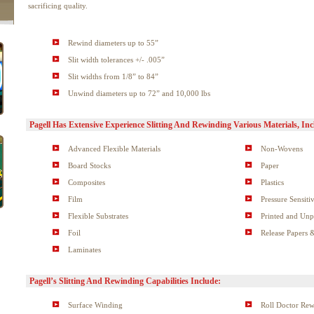
sacrificing quality.
Rewind diameters up to 55”
Slit width tolerances +/- .005”
Slit widths from 1/8” to 84”
Unwind diameters up to 72” and 10,000 lbs
Pagell Has Extensive Experience Slitting And Rewinding Various Materials, Inc
Advanced Flexible Materials
Non-Wovens
Board Stocks
Paper
Composites
Plastics
Film
Pressure Sensiti
Flexible Substrates
Printed and Unp
Foil
Release Papers 
Laminates
Pagell’s Slitting And Rewinding Capabilities Include:
Surface Winding
Roll Doctor Re