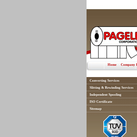
Home
Company P
Converting Services
Slitting & Rewinding Services
Independent Spooling
ISO Certificate
Sitemap