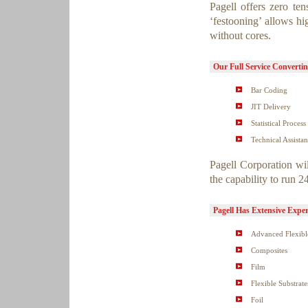
Pagell offers zero ten
‘festooning’ allows hi
without cores.
Our Full Service Convertin
Bar Coding
JIT Delivery
Statistical Process
Technical Assista
Pagell Corporation wil
the capability to run 
Pagell Has Extensive Exper
Advanced Flexible
Composites
Film
Flexible Substrate
Foil