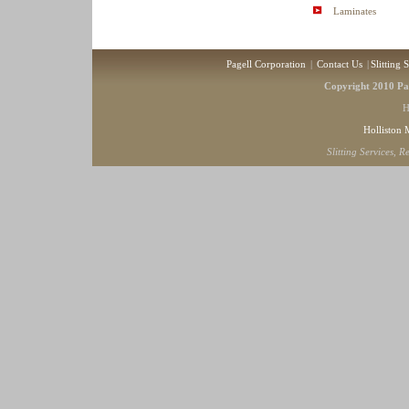
Laminates
Pagell Corporation
|
Contact Us
|
Slitting 
Copyright 2010 Pag
H
Holliston
Slitting Services, 