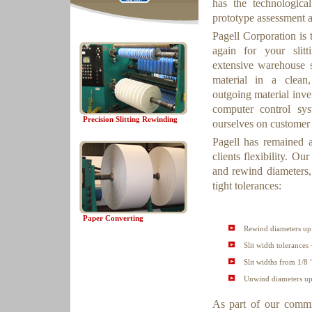
has the technologica
prototype assessment a
Pagell Corporation is
again for your sli
extensive warehouse s
material in a clean
outgoing material inve
computer control sy
Precision Slitting Rewinding
ourselves on customer 
Pagell has remained a
clients flexibility. O
and rewind diameters,
tight tolerances:
Paper Converting
Rewind diameters up 
Slit width tolerances 
Slit widths from 1/8 
Unwind diameters up 
As part of our commit